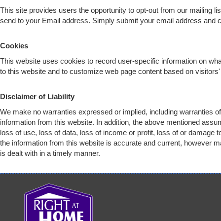
This site provides users the opportunity to opt-out from our mailing l
send to your Email address. Simply submit your email address and
c
Cookies
This website uses cookies to record user-specific information on w
to this website and to customize web page content based on visitors' 
Disclaimer of Liability
We make no warranties expressed or implied, including warranties of 
information from this website. In addition, the above mentioned assu
loss of use, loss of data, loss of income or profit, loss of or damage
the information from this website is accurate and current, however ma
is dealt with in a timely manner.