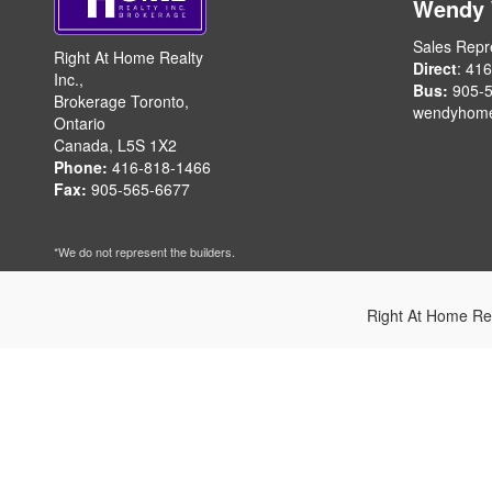
Wendy
Sales Repr
Right At Home Realty
Direct
: 41
Inc.,
Bus:
905-5
Brokerage Toronto,
wendyhom
Ontario
Canada, L5S 1X2
Phone:
416-818-1466
Fax:
905-565-6677
*We do not represent the builders.
Right At Home Re