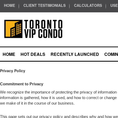
HOME
CLIENT TESTIMONIALS
CALCULATORS
USE
HOME
HOT DEALS
RECENTLY LAUNCHED
COMI
Privacy Policy
Commitment to Privacy
We recognize the importance of protecting the privacy of informatio
information is gathered, how it is used, and how to correct or change 
we make of it in the course of our business.
This page sets out our privacy policy and describes why and how we 