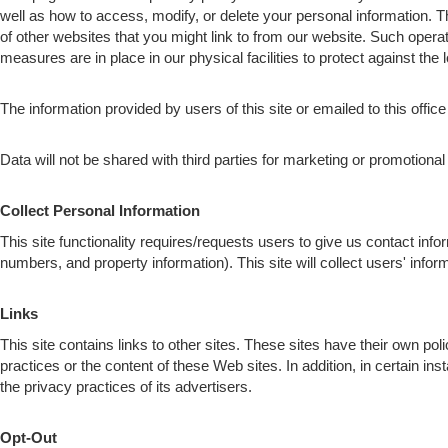
well as how to access, modify, or delete your personal information. 
of other websites that you might link to from our website. Such opera
measures are in place in our physical facilities to protect against the 
The information provided by users of this site or emailed to this office
Data will not be shared with third parties for marketing or promotiona
Collect Personal Information
This site functionality requires/requests users to give us contact inf
numbers, and property information). This site will collect users' i
Links
This site contains links to other sites. These sites have their own pol
practices or the content of these Web sites. In addition, in certain in
the privacy practices of its advertisers.
Opt-Out