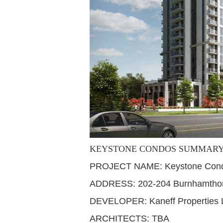
KEYSTONE CONDOS SUMMAR
PROJECT NAME: Keystone Con
ADDRESS: 202-204 Burnhamthorp
DEVELOPER: Kaneff Properties 
ARCHITECTS: TBA