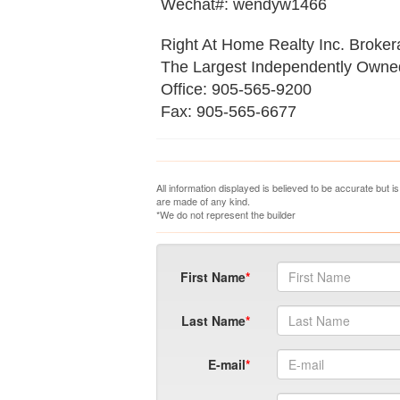
Wechat#: wendyw1466
Right At Home Realty Inc. Broke
The Largest Independently Own
Office: 905-565-9200
Fax: 905-565-6677
All information displayed is believed to be accurate but 
are made of any kind.
*We do not represent the builder
First Name
Last Name
E-mail