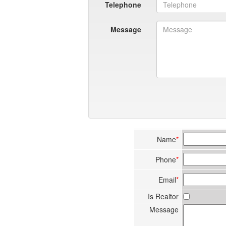
Telephone
Message
Name
*
Phone
*
Email
*
Is Realtor
Message