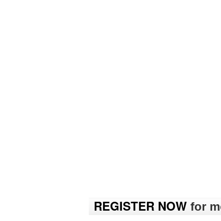
REGISTER NOW
for mo