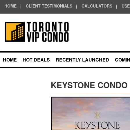
HOME
CLIENT TESTIMONIALS
CALCULATORS
USE
HOME
HOT DEALS
RECENTLY LAUNCHED
COMI
KEYSTONE CONDO 