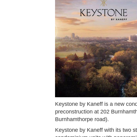
Keystone by Kaneff is a new cond
preconstruction at 202 Burnhamt
Burnhamthorpe road).
Keystone by Kaneff with its two s