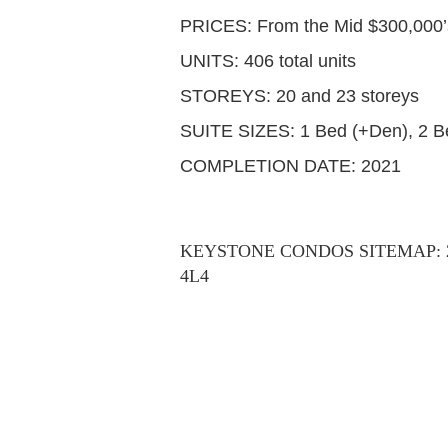
PRICES: From the Mid $300,000’
UNITS: 406 total units
STOREYS: 20 and 23 storeys
SUITE SIZES: 1 Bed (+Den), 2 B
COMPLETION DATE: 2021
KEYSTONE CONDOS SITEMAP: 202-
4L4