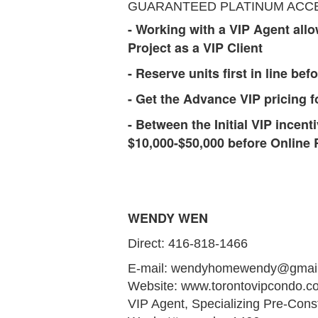
GUARANTEED PLATINUM ACCESS 
- Working with a VIP Agent allow
Project as a VIP Client
- Reserve units first in line bef
- Get the Advance VIP pricing fo
- Between the Initial VIP incent
$10,000-$50,000 before Online 
WENDY WEN
Direct: 416-818-1466
E-mail: wendyhomewendy@gmai
Website: www.torontovipcondo.
VIP Agent, Specializing Pre-Cons