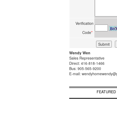
Verification
Code
*
Wendy Wen
Sales Representative
Direct: 416-818-1466
Bus: 905-565-9200
E-mail: wendyhomewendy@
FEATURED 