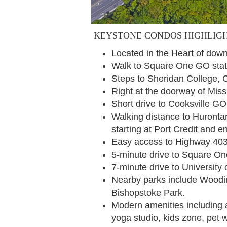
KEYSTONE CONDOS HIGHLIG
Located in the Heart of do
Walk to Square One GO stat
Steps to Sheridan College, 
Right at the doorway of Mis
Short drive to Cooksville 
Walking distance to Hurontar
starting at Port Credit and 
Easy access to Highway 40
5-minute drive to Square O
7-minute drive to University
Nearby parks include Woodi
Bishopstoke Park.
Modern amenities including an
yoga studio, kids zone, pet