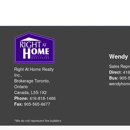
Wendy
Sales Repr
Right At Home Realty
Direct
: 41
Inc.,
Bus:
905-5
Brokerage Toronto,
wendyhom
Ontario
Canada, L5S 1X2
Phone:
416-818-1466
Fax:
905-565-6677
*We do not represent the builders.