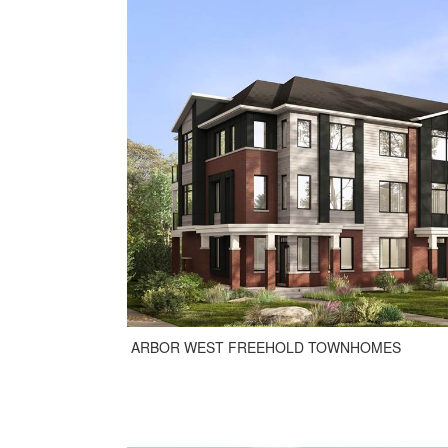
ARBOR WEST FREEHOLD TOWNHOMES