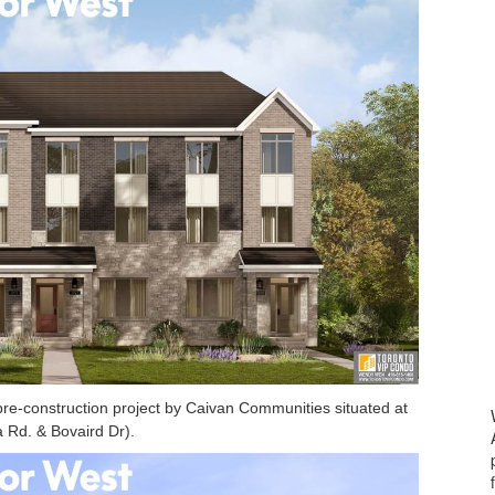
e-construction project by Caivan Communities situated at
 Rd. & Bovaird Dr).