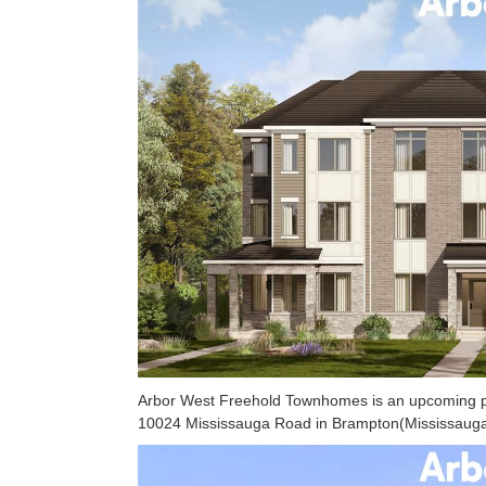
Arbor West Freehold Townhomes is an upcoming pr
10024 Mississauga Road in Brampton(Mississauga