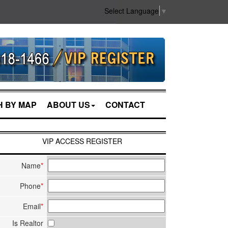
Select Language
▼
 BY MAP
ABOUT US
CONTACT
VIP ACCESS REGISTER
Name
*
Phone
*
Email
*
Is Realtor