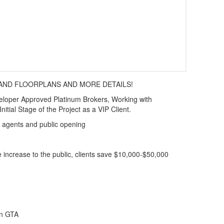
 AND FLOORPLANS AND MORE DETAILS!
er Approved Platinum Brokers, Working with
nitial Stage of the Project as a VIP Client.
al agents and public opening
e increase to the public, clients save $10,000-$50,000
 in GTA