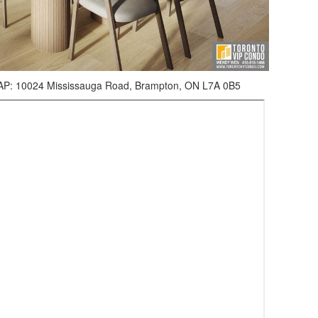
0024 Mississauga Road, Brampton, ON L7A 0B5