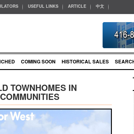
ULATORS
USEFUL LINKS
ARTICLE
中文
NCHED
COMING SOON
HISTORICAL SALES
SEARCH
LD TOWNHOMES IN
 COMMUNITIES