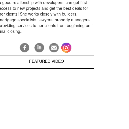
a good relationship with developers, can get first
access to new projects and get the best deals for
her clients! She works closely with builders,
mortgage specialists, lawyers, property managers...
providing services to her clients from beginning until
final closing...
FEATURED VIDEO