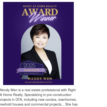
Wendy Wen is a real estate professional with Right
At Home Realty, Specializing in pre-construction
projects in GTA, including new condos, townhomes,
freehold houses and commercial projects... She has