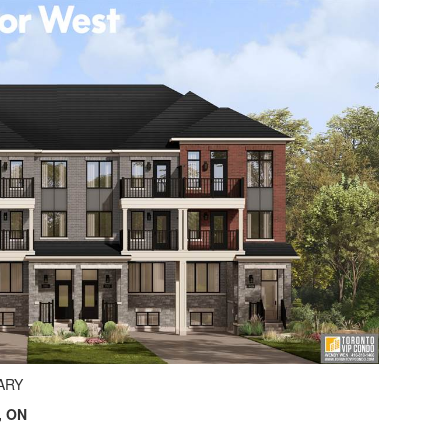
ARY
, ON