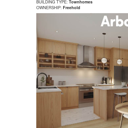
BUILDING TYPE:
Townhomes
OWNERSHIP:
Freehold