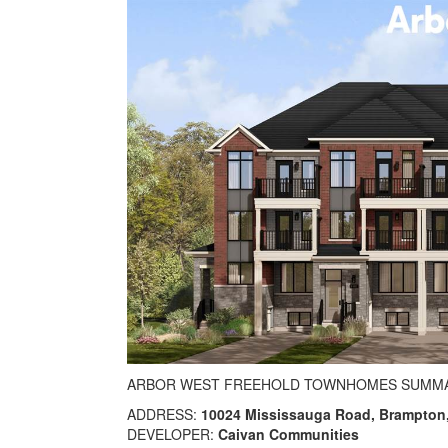
ARBOR WEST FREEHOLD TOWNHOMES SUMM
ADDRESS:
10024 Mississauga Road, Brampton
DEVELOPER:
Caivan Communities