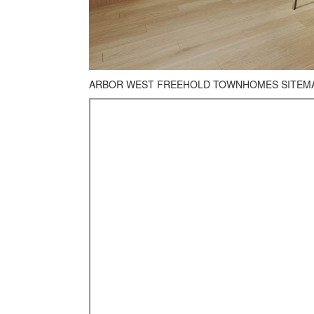
ARBOR WEST FREEHOLD TOWNHOMES SITEMAP: 1