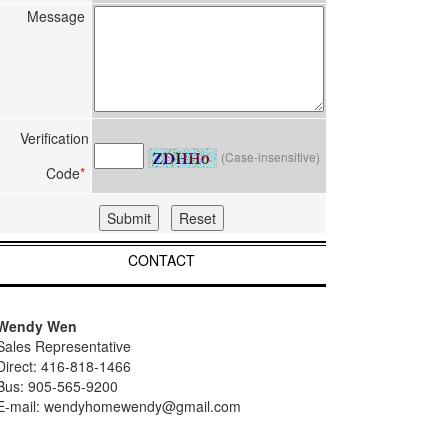
Message
Verification
(Case-insensitive)
Code
*
CONTACT
Wendy Wen
Sales Representative
Direct: 416-818-1466
Bus: 905-565-9200
E-mail: wendyhomewendy@gmail.com