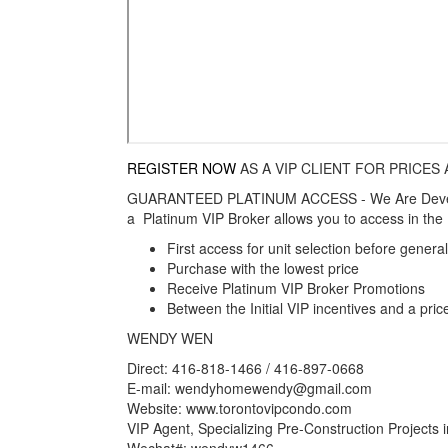
REGISTER NOW
AS A VIP CLIENT FOR PRICES
GUARANTEED PLATINUM ACCESS - We Are Develop
a Platinum VIP Broker allows you to access in the I
First access for unit selection before gener
Purchase with the lowest price
Receive Platinum VIP Broker Promotions
Between the Initial VIP incentives and a pric
WENDY WEN
Direct: 416-818-1466 / 416-897-0668
E-mail: wendyhomewendy@gmail.com
Website: www.torontovipcondo.com
VIP Agent, Specializing Pre-Construction Projects
Wechat#: wendyw1466