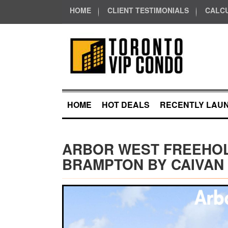
HOME
CLIENT TESTIMONIALS
CALC
HOME
HOT DEALS
RECENTLY LAU
ARBOR WEST FREEHO
BRAMPTON BY CAIVAN