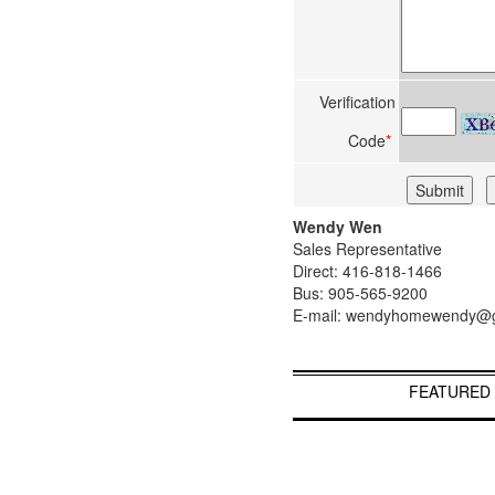
Verification
Code
*
Wendy Wen
Sales Representative
Direct: 416-818-1466
Bus: 905-565-9200
E-mail: wendyhomewendy@
FEATURED 