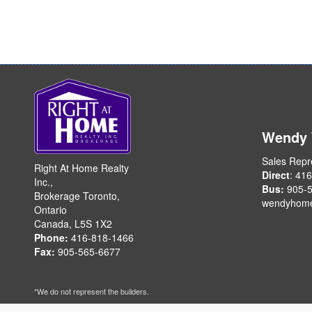
Wendy
Sales Repr
Right At Home Realty
Direct
: 41
Inc.,
Bus:
905-5
Brokerage Toronto,
wendyhom
Ontario
Canada, L5S 1X2
Phone:
416-818-1466
Fax:
905-565-6677
*We do not represent the builders.