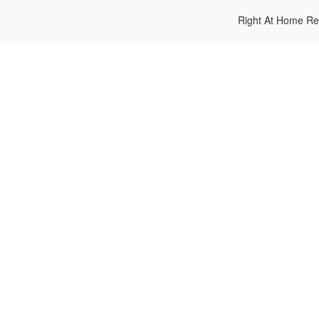
Right At Home Re