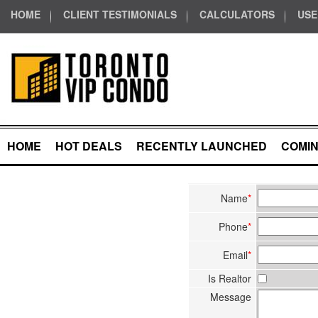
HOME
CLIENT TESTIMONIALS
CALCULATORS
USE
HOME
HOT DEALS
RECENTLY LAUNCHED
COMI
Name
*
Phone
*
Email
*
Is Realtor
Message