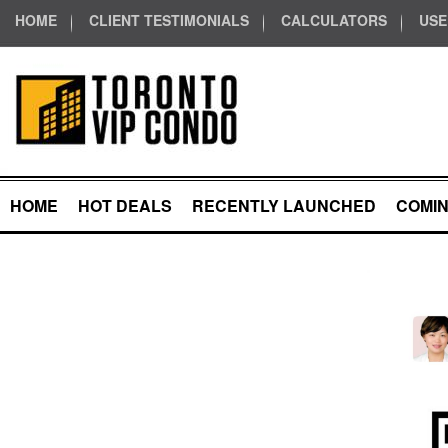
HOME
CLIENT TESTIMONIALS
CALCULATORS
USE
HOME
HOT DEALS
RECENTLY LAUNCHED
COMI