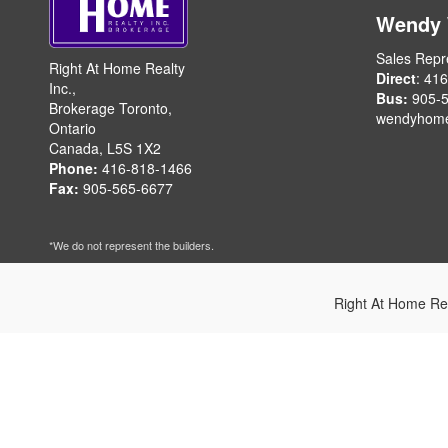
Wendy
Sales Repr
Right At Home Realty
Direct
: 41
Inc.,
Bus:
905-5
Brokerage Toronto,
wendyhom
Ontario
Canada, L5S 1X2
Phone:
416-818-1466
Fax:
905-565-6677
*We do not represent the builders.
Right At Home Re